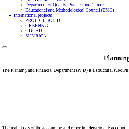
Department of Quality, Practice and Career
Educational and Methodological Council (EMC)
International projects
PROJECT SOLID
GREENKG
GDCAU
SUMRICA
Planning
The Planning and Financial Department (PFD) is a structural subdivisio
The main tasks of the accounting and reporting department: accounting