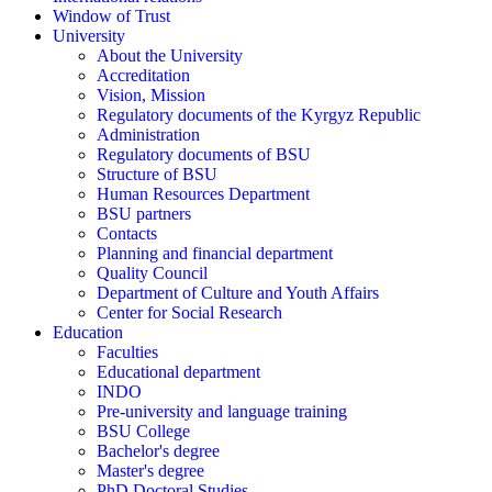
Window of Trust
University
About the University
Accreditation
Vision, Mission
Regulatory documents of the Kyrgyz Republic
Administration
Regulatory documents of BSU
Structure of BSU
Human Resources Department
BSU partners
Contacts
Planning and financial department
Quality Council
Department of Culture and Youth Affairs
Center for Social Research
Education
Faculties
Educational department
INDO
Pre-university and language training
BSU College
Bachelor's degree
Master's degree
PhD Doctoral Studies