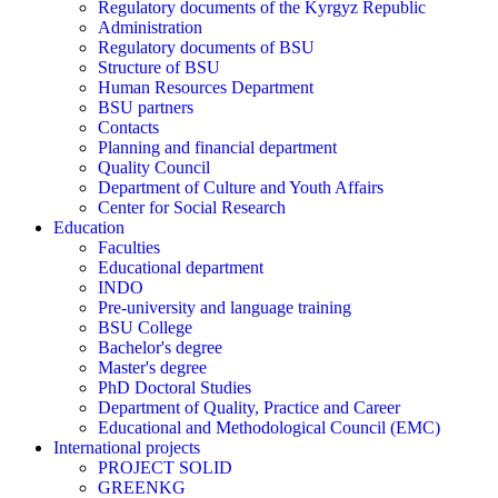
Regulatory documents of the Kyrgyz Republic
Administration
Regulatory documents of BSU
Structure of BSU
Human Resources Department
BSU partners
Contacts
Planning and financial department
Quality Council
Department of Culture and Youth Affairs
Center for Social Research
Education
Faculties
Educational department
INDO
Pre-university and language training
BSU College
Bachelor's degree
Master's degree
PhD Doctoral Studies
Department of Quality, Practice and Career
Educational and Methodological Council (EMC)
International projects
PROJECT SOLID
GREENKG