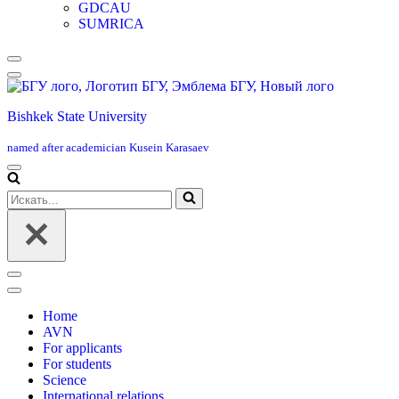
GDCAU
SUMRICA
Меню
навигации
Bishkek State University
named after academician Kusein Karasaev
Меню
навигации
Искать...
Меню
навигации
Home
AVN
For applicants
For students
Science
International relations