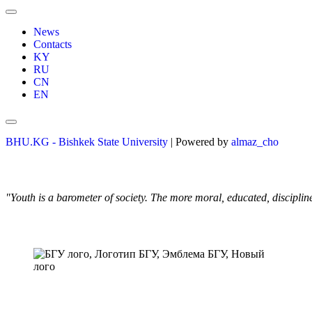
News
Contacts
KY
RU
CN
EN
BHU.KG - Bishkek State University
| Powered by
almaz_cho
"Youth is a barometer of society. The more moral, educated, discipli