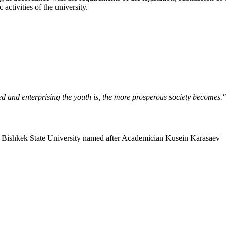
activities of the university.
ned and enterprising the youth is, the more prosperous society becomes.
Bishkek State University named after Academician Kusein Karasaev