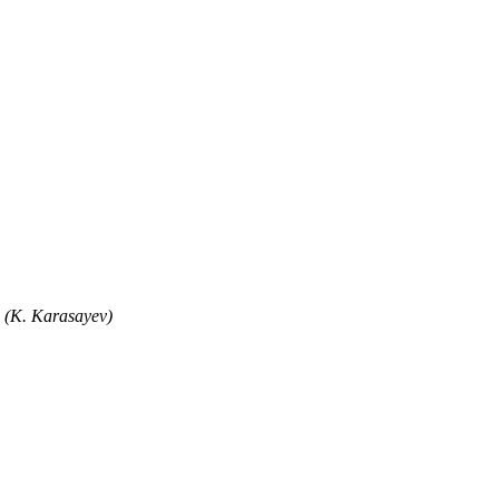
" (K. Karasayev)