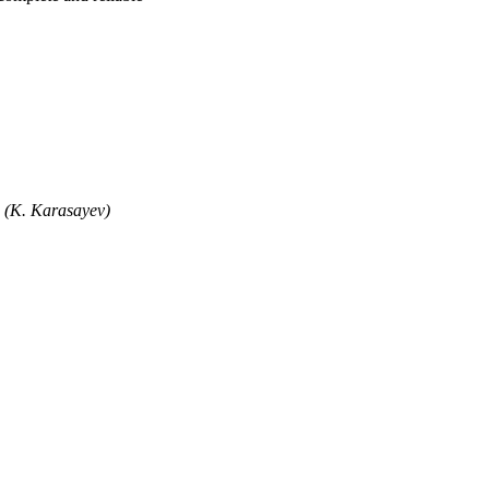
" (K. Karasayev)