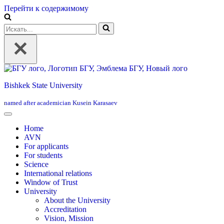
Перейти к содержимому
Искать...
Bishkek State University
named after academician Kusein Karasaev
Home
AVN
For applicants
For students
Science
International relations
Window of Trust
University
About the University
Accreditation
Vision, Mission