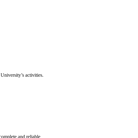
niversity’s activities.
complete and reliable