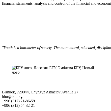
financial statements, analysis and control of the financial and economic 
"Youth is a barometer of society. The more moral, educated, discipli
Bishkek, 720044, Chyngyz Aitmatov Avenue 27
bhu@bhu.kg
+996 (312) 21-86-59
+996 (312) 54-32-21