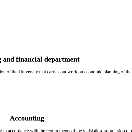
 and financial department
n of the University that carries out work on economic planning of the U
Accounting
 in accordance with the requirements of the legislation, submission of 