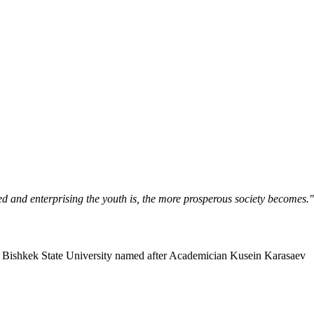
ned and enterprising the youth is, the more prosperous society becomes.
Bishkek State University named after Academician Kusein Karasaev