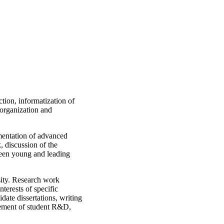
tion, informatization of
 organization and
ementation of advanced
, discussion of the
tween young and leading
rsity. Research work
terests of specific
idate dissertations, writing
agement of student R&D,