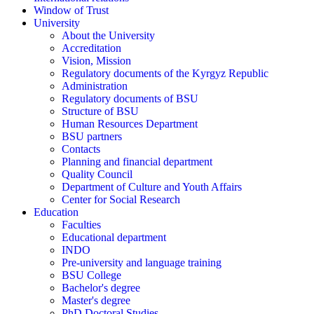
Window of Trust
University
About the University
Accreditation
Vision, Mission
Regulatory documents of the Kyrgyz Republic
Administration
Regulatory documents of BSU
Structure of BSU
Human Resources Department
BSU partners
Contacts
Planning and financial department
Quality Council
Department of Culture and Youth Affairs
Center for Social Research
Education
Faculties
Educational department
INDO
Pre-university and language training
BSU College
Bachelor's degree
Master's degree
PhD Doctoral Studies