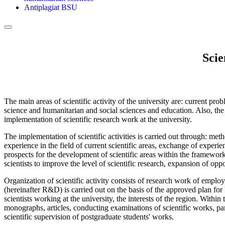
Antiplagiat BSU
Scie
The main areas of scientific activity of the university are: current p
science and humanitarian and social sciences and education. Also, the 
implementation of scientific research work at the university.
The implementation of scientific activities is carried out through: m
experience in the field of current scientific areas, exchange of experie
prospects for the development of scientific areas within the framewor
scientists to improve the level of scientific research, expansion of oppo
Organization of scientific activity consists of research work of emplo
(hereinafter R&D) is carried out on the basis of the approved plan for
scientists working at the university, the interests of the region. Withi
monographs, articles, conducting examinations of scientific works, par
scientific supervision of postgraduate students' works.