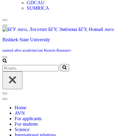
GDCAU
SUMRICA
Меню
навигации
Bishkek State University
named after academician Kusein Karasaev
Меню
навигации
Искать...
Меню
навигации
Home
AVN
For applicants
For students
Science
International relations