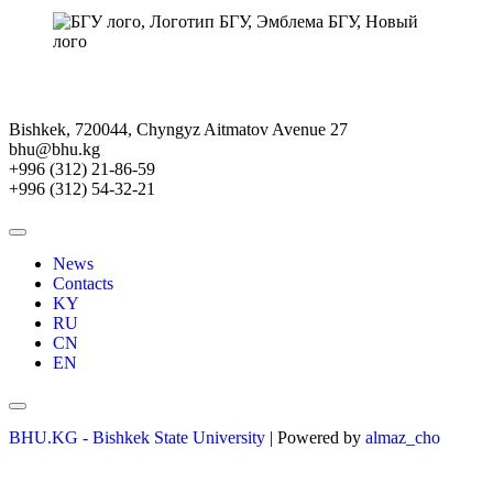
Bishkek, 720044, Chyngyz Aitmatov Avenue 27
bhu@bhu.kg
+996 (312) 21-86-59
+996 (312) 54-32-21
News
Contacts
KY
RU
CN
EN
BHU.KG - Bishkek State University
| Powered by
almaz_cho