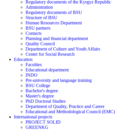
Regulatory documents of the Kyrgyz Republic
Administration
Regulatory documents of BSU
Structure of BSU
Human Resources Department
BSU partners
Contacts
Planning and financial department
Quality Council
Department of Culture and Youth Affairs
Center for Social Research
Education
Faculties
Educational department
INDO
Pre-university and language training
BSU College
Bachelor's degree
Master's degree
PhD Doctoral Studies
Department of Quality, Practice and Career
Educational and Methodological Council (EMC)
International projects
PROJECT SOLID
GREENKG