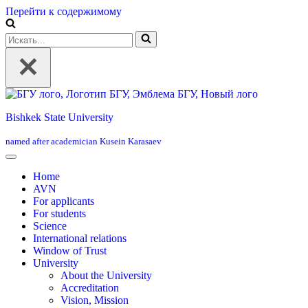
Перейти к содержимому
Искать...
Bishkek State University
named after academician Kusein Karasaev
Home
AVN
For applicants
For students
Science
International relations
Window of Trust
University
About the University
Accreditation
Vision, Mission