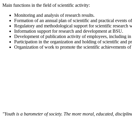
Main functions in the field of scientific activity:
Monitoring and analysis of research results.
Formation of an annual plan of scientific and practical events of
Regulatory and methodological support for scientific research 
Information support for research and development at BSU.
Development of publication activity of employees, including in
Participation in the organization and holding of scientific and pr
Organization of work to promote the scientific achievements of 
"Youth is a barometer of society. The more moral, educated, discipli