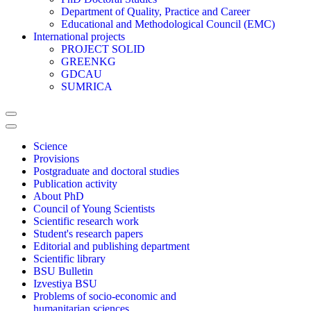
Department of Quality, Practice and Career
Educational and Methodological Council (EMC)
International projects
PROJECT SOLID
GREENKG
GDCAU
SUMRICA
Science
Provisions
Postgraduate and doctoral studies
Publication activity
About PhD
Council of Young Scientists
Scientific research work
Student's research papers
Editorial and publishing department
Scientific library
BSU Bulletin
Izvestiya BSU
Problems of socio-economic and
humanitarian sciences