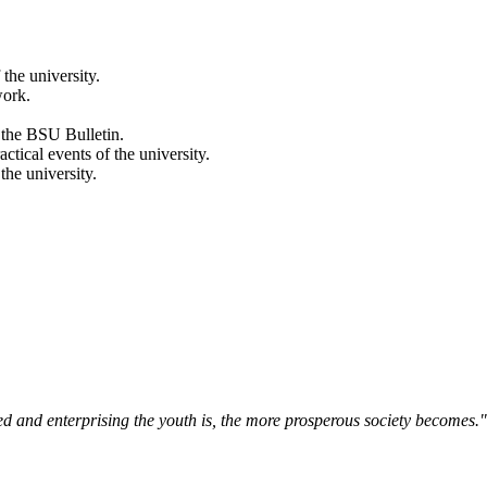
 the university.
work.
 the BSU Bulletin.
actical events of the university.
the university.
ned and enterprising the youth is, the more prosperous society becomes.