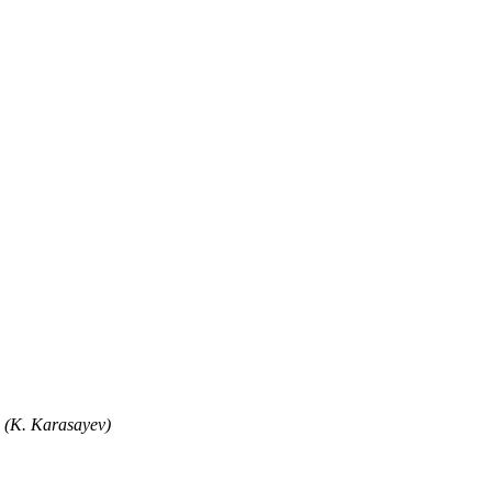
" (K. Karasayev)