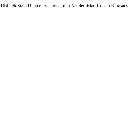
Bishkek State University named after Academician Kusein Karasaev