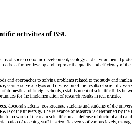
ntific activities of BSU
roblems of socio-economic development, ecology and environmental protec
task is to further develop and improve the quality and efficiency of the
ethods and approaches to solving problems related to the study and impl
nce, comparative analysis and discussion of the results of scientific work
k of domestic and foreign schools, establishment of scientific links be
rtunities for the implementation of research results in real practice.
yees, doctoral students, postgraduate students and students of the unive
 R&D of the university. The relevance of research is determined by the in
n the framework of the main scientific areas: defense of doctoral and cand
ticipation of teaching staff in scientific events of various levels, man