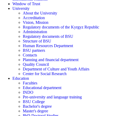
Window of Trust
University
About the University
Accreditation
Vision, Mission
Regulatory documents of the Kyrgyz Republic
Administration
Regulatory documents of BSU
Structure of BSU
Human Resources Department
BSU partners
Contacts
Planning and financial department
Quality Council
Department of Culture and Youth Affairs
Center for Social Research
Education
Faculties
Educational department
INDO
Pre-university and language training
BSU College
Bachelor's degree
Master's degree
PhD Doctoral Studies