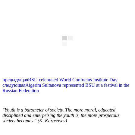
предыдущая
BSU celebrated World Confucius Institute Day
следующая
Aigerim Sultanova represented BSU at a festival in the
Russian Federation
"Youth is a barometer of society. The more moral, educated,
disciplined and enterprising the youth is, the more prosperous
society becomes." (K. Karasayev)