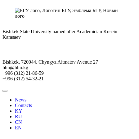
Bishkek State University named after Academician Kusein
Karasaev
Bishkek, 720044, Chyngyz Aitmatov Avenue 27
bhu@bhu.kg
+996 (312) 21-86-59
+996 (312) 54-32-21
News
Contacts
KY
RU
CN
EN