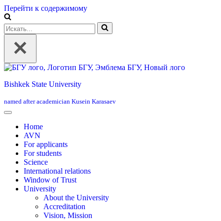
Перейти к содержимому
Искать...
Bishkek State University
named after academician Kusein Karasaev
Home
AVN
For applicants
For students
Science
International relations
Window of Trust
University
About the University
Accreditation
Vision, Mission