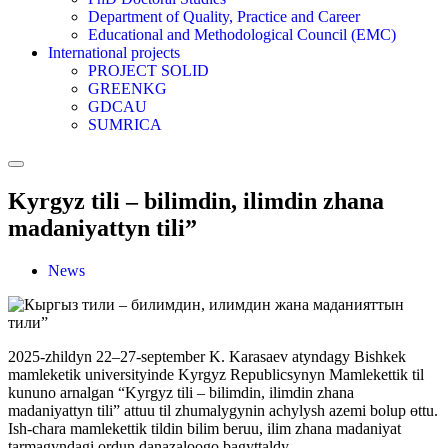
Department of Quality, Practice and Career
Educational and Methodological Council (EMC)
International projects
PROJECT SOLID
GREENKG
GDCAU
SUMRICA
Kyrgyz tili – bilimdin, ilimdin zhana
madaniyattyn tili”
News
2025-zhildyn 22–27-september K. Karasaev atyndagy Bishkek
mamleketik universityinde Kyrgyz Republicsynyn Mamlekettik til
kununo arnalgan “Kyrgyz tili – bilimdin, ilimdin zhana
madaniyattyn tili” attuu til zhumalygynin achylysh azemi bolup өttu.
Ish-chara mamlekettik tildin bilim beruu, ilim zhana madaniyat
tarmagyndagi ordun danazaloogo bagyttaldy.