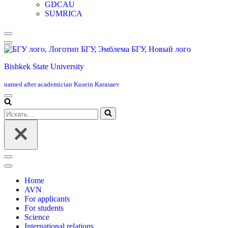
GDCAU
SUMRICA
Меню
навигации
Bishkek State University
named after academician Kusein Karasaev
Меню
навигации
Искать...
Меню
навигации
Home
AVN
For applicants
For students
Science
International relations