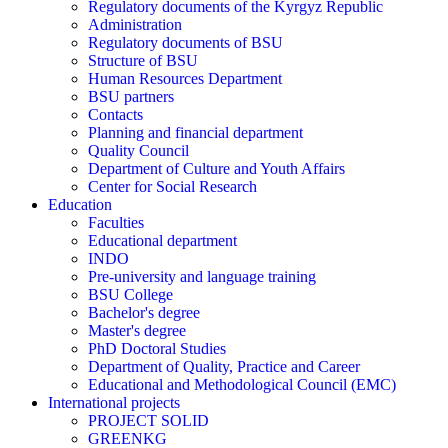
Regulatory documents of the Kyrgyz Republic
Administration
Regulatory documents of BSU
Structure of BSU
Human Resources Department
BSU partners
Contacts
Planning and financial department
Quality Council
Department of Culture and Youth Affairs
Center for Social Research
Education
Faculties
Educational department
INDO
Pre-university and language training
BSU College
Bachelor's degree
Master's degree
PhD Doctoral Studies
Department of Quality, Practice and Career
Educational and Methodological Council (EMC)
International projects
PROJECT SOLID
GREENKG