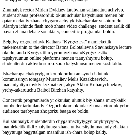
Zhumalyk rector Mirlan Dyldaev tarabynan saltanattuu achylyp,
student zhana professorduk-okutuuchular katyshuusu menen bir
qatar madaniy zhana chygarmachylyk ish-charalar yushturuldu.
Alardyn ichinde flash mob zhana video challenge, student aralik dil
bayan zhana debate sonaktary, concerttic programlar boldu.
Belgilүү өzgөchөluүk Kathars “Kyrgyztest” mamlekettik
mekemesinin to the director Batma Bolotalievna Stavinskaya lecture
okudu, anda Kyrgyz tilin үyronuүzhana «Kyrgyztestti»
tapshyruunun online platforms menen taanyshtyruu bolup,
studentterdin aktivdu suroo-zoop katyshuusu menen koshtoldu.
Ish-charaga chakyrylgan konoktordun arasynda Uluttuk
kommissinyn toragasy Murataliev Melis Kazakbaevich,
madaniyattyn mykty kyzmatkeri, akyn Akbar Kubanychbekov,
yrchy-atkaruuchu Baibol Birzhan katyshty.
Concerttik programlarda yr okuular, uluttuk biy zhana muzykalik
numberler tartuulandy. Ozgochokom okuular zhana avtorduk yrlar
audience tarabynan zhogorku baaga ee boldu.
Bul zhumalyk studentterdin chygarmachylygyn onүktүrүүгө,
mamlekettik tildi zhaiyltuuga zhana universitytin madaniy zhaktan
bayytuuga bagyttalgan maaniluu ish-chara bolup kaldy.