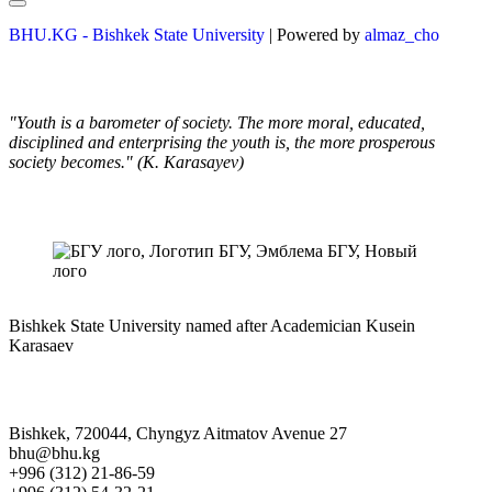
BHU.KG - Bishkek State University
| Powered by
almaz_cho
"Youth is a barometer of society. The more moral, educated,
disciplined and enterprising the youth is, the more prosperous
society becomes." (K. Karasayev)
Bishkek State University named after Academician Kusein
Karasaev
Bishkek, 720044, Chyngyz Aitmatov Avenue 27
bhu@bhu.kg
+996 (312) 21-86-59