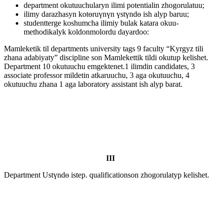
department okutuuchularyn ilimi potentialin zhogorulatuu;
ilimy darazhasyn kotөruүnүn үstүndө ish alyp baruu;
studentterge koshumcha ilimiy bulak katara okuu-
methodikalyk koldonmolordu dayardoo:
Mamleketik til departments university tags 9 faculty “Kyrgyz tili
zhana adabiyaty” discipline son Mamlekettik tildi okutup kelishet.
Department 10 okutuuchu emgektenet.1 ilimdin candidates, 3
associate professor mildetin atkaruuchu, 3 aga okutuuchu, 4
okutuuchu zhana 1 aga laboratory assistant ish alyp barat.
III
Department Ustүndө istep. qualificationson zhogorulatyp kelishet.