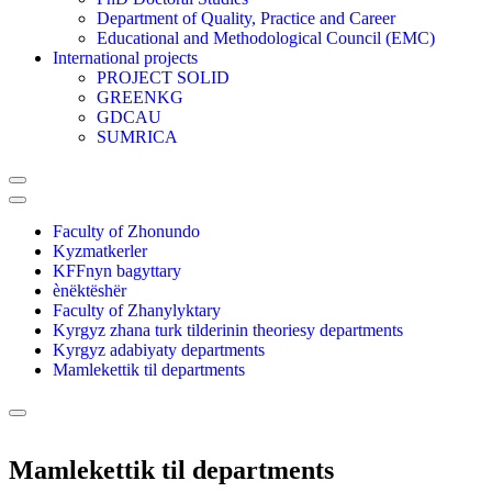
Department of Quality, Practice and Career
Educational and Methodological Council (EMC)
International projects
PROJECT SOLID
GREENKG
GDCAU
SUMRICA
Faculty of Zhonundo
Kyzmatkerler
KFFnyn bagyttary
ènëktëshër
Faculty of Zhanylyktary
Kyrgyz zhana turk tilderinin theoriesy departments
Kyrgyz adabiyaty departments
Mamlekettik til departments
Mamlekettik til departments