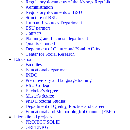
Regulatory documents of the Kyrgyz Republic
Administration
Regulatory documents of BSU
Structure of BSU
Human Resources Department
BSU partners
Contacts
Planning and financial department
Quality Council
Department of Culture and Youth Affairs
Center for Social Research
Education
Faculties
Educational department
INDO
Pre-university and language training
BSU College
Bachelor's degree
Master's degree
PhD Doctoral Studies
Department of Quality, Practice and Career
Educational and Methodological Council (EMC)
International projects
PROJECT SOLID
GREENKG