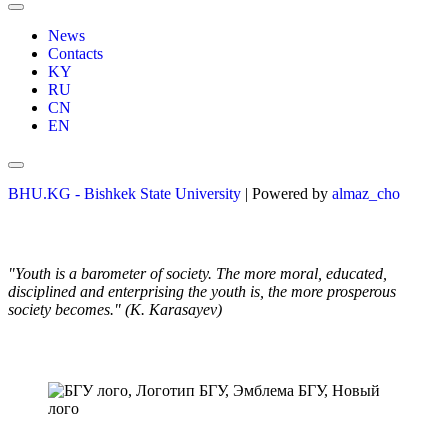
News
Contacts
KY
RU
CN
EN
BHU.KG - Bishkek State University
| Powered by
almaz_cho
"Youth is a barometer of society. The more moral, educated,
disciplined and enterprising the youth is, the more prosperous
society becomes." (K. Karasayev)