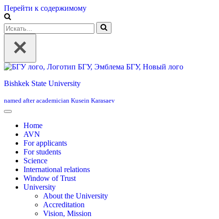
Перейти к содержимому
Искать...
Bishkek State University
named after academician Kusein Karasaev
Home
AVN
For applicants
For students
Science
International relations
Window of Trust
University
About the University
Accreditation
Vision, Mission