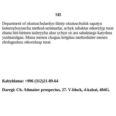
SII
Department of okutuuchulardyn ilimiy-okutuuchuluk sapatyn
kөtөruүboyuncha method-seminarlar, achyk sabaktar өtkөrүlүp turat
zhana biri-birinen tazhryyba aluu үchүn oz ara sabaktarga katyshuu
yushturulgan. Munu menen choguu belgiluu methodistter menen
zholugushuu otkoruluup turat.
Kabyldama: +996 (312)21-89-64
Daregi: Ch. Aitmatov prospectus, 27. V-block, 4-kabat, 404G.