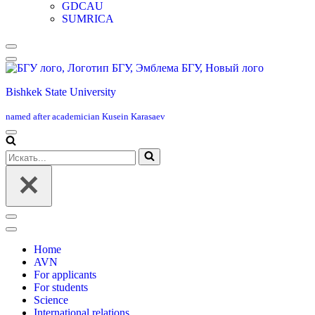
GDCAU
SUMRICA
Меню
навигации
Bishkek State University
named after academician Kusein Karasaev
Меню
навигации
Искать...
Меню
навигации
Home
AVN
For applicants
For students
Science
International relations