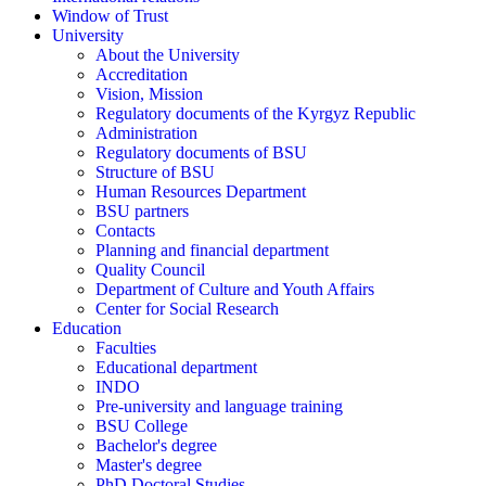
Window of Trust
University
About the University
Accreditation
Vision, Mission
Regulatory documents of the Kyrgyz Republic
Administration
Regulatory documents of BSU
Structure of BSU
Human Resources Department
BSU partners
Contacts
Planning and financial department
Quality Council
Department of Culture and Youth Affairs
Center for Social Research
Education
Faculties
Educational department
INDO
Pre-university and language training
BSU College
Bachelor's degree
Master's degree
PhD Doctoral Studies