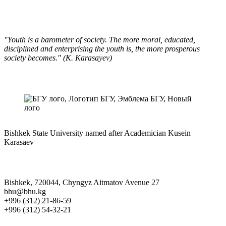
"Youth is a barometer of society. The more moral, educated,
disciplined and enterprising the youth is, the more prosperous
society becomes." (K. Karasayev)
Bishkek State University named after Academician Kusein
Karasaev
Bishkek, 720044, Chyngyz Aitmatov Avenue 27
bhu@bhu.kg
+996 (312) 21-86-59
+996 (312) 54-32-21