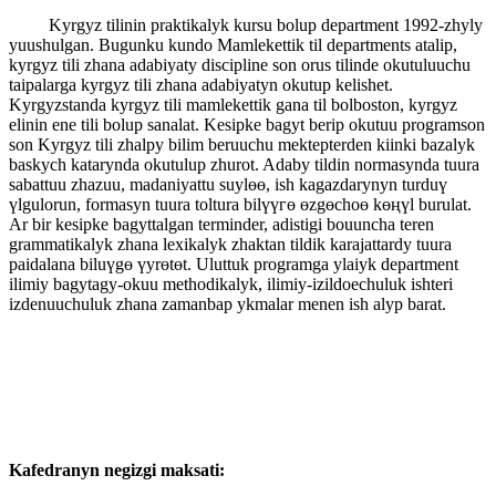
Kyrgyz tilinin praktikalyk kursu bolup department 1992-zhyly
yuushulgan. Bugunku kundo Mamlekettik til departments atalip,
kyrgyz tili zhana adabiyaty discipline son orus tilinde okutuluuchu
taipalarga kyrgyz tili zhana adabiyatyn okutup kelishet.
Kyrgyzstanda kyrgyz tili mamlekettik gana til bolboston, kyrgyz
elinin ene tili bolup sanalat. Kesipke bagyt berip okutuu programson
son Kyrgyz tili zhalpy bilim beruuchu mektepterden kiinki bazalyk
baskych katarynda okutulup zhurot. Adaby tildin normasynda tuura
sabattuu zhazuu, madaniyattu suylөө, ish kagazdarynyn turduү
үlgulorun, formasyn tuura toltura bilүүгө өzgөchoө kөңүl burulat.
Ar bir kesipke bagyttalgan terminder, adistigi bouuncha teren
grammatikalyk zhana lexikalyk zhaktan tildik karajattardy tuura
paidalana biluүgө үyrөtөt. Uluttuk programga ylaiyk department
ilimiy bagytagy-okuu methodikalyk, ilimiy-izildoechuluk ishteri
izdenuuchuluk zhana zamanbap ykmalar menen ish alyp barat.
Kafedranyn negizgi maksati: