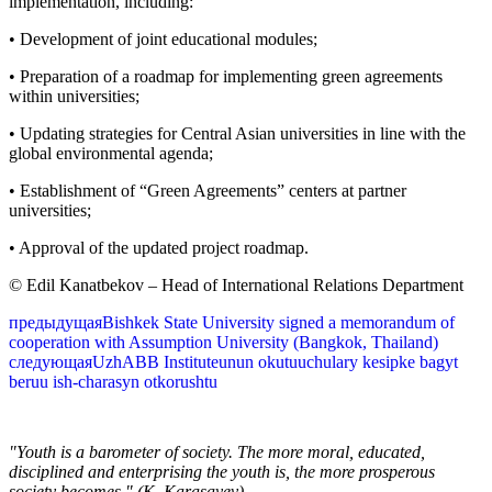
implementation, including:
• Development of joint educational modules;
• Preparation of a roadmap for implementing green agreements
within universities;
• Updating strategies for Central Asian universities in line with the
global environmental agenda;
• Establishment of “Green Agreements” centers at partner
universities;
• Approval of the updated project roadmap.
© Edil Kanatbekov – Head of International Relations Department
предыдущая
Bishkek State University signed a memorandum of
cooperation with Assumption University (Bangkok, Thailand)
следующая
UzhABB Instituteunun okutuuchulary kesipke bagyt
beruu ish-charasyn otkorushtu
"Youth is a barometer of society. The more moral, educated,
disciplined and enterprising the youth is, the more prosperous
society becomes." (K. Karasayev)