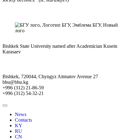
Bishkek State University named after Academician Kusein
Karasaev
Bishkek, 720044, Chyngyz Aitmatov Avenue 27
bhu@bhu.kg
+996 (312) 21-86-59
+996 (312) 54-32-21
News
Contacts
KY
RU
CN