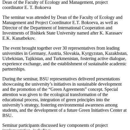
Dean of the Faculty of Ecology and Management, project
coordinator E. T. Bokoeva
The seminar was attended by Dean of the Faculty of Ecology and
Management and Project Coordinator E.T. Bokoeva, as well as
Director of the Department of International Cooperation and
Investments of Bishkek State University named after K. Karasaev
E.K. Kanatbekov.
The event brought together over 30 representatives from leading
universities in Germany, Austria, Slovakia, Kyrgyzstan, Kazakhstan,
Uzbekistan, Tajikistan, and Turkmenistan, fostering active dialogue,
experience exchange, and the establishment of sustainable academic
partnerships.
During the seminar, BSU representatives delivered presentations
showcasing the university’s initiatives in sustainable development
and the promotion of the “Green Agreements” concept. Special
attention was given to the ecological transformation of the
educational process, integration of green principles into the
university’s strategy, fostering environmental awareness among
students, and the development of a future Green Initiatives Center at
BSU.
Seminar participants discussed key components of project