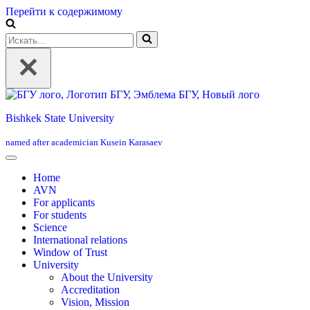
Перейти к содержимому
Искать...
Bishkek State University
named after academician Kusein Karasaev
Home
AVN
For applicants
For students
Science
International relations
Window of Trust
University
About the University
Accreditation
Vision, Mission