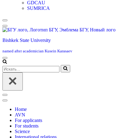
GDCAU
SUMRICA
Меню
навигации
Bishkek State University
named after academician Kusein Karasaev
Меню
навигации
Искать...
Меню
навигации
Home
AVN
For applicants
For students
Science
International relations