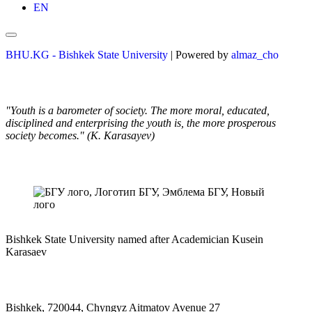
EN
BHU.KG - Bishkek State University
| Powered by
almaz_cho
"Youth is a barometer of society. The more moral, educated,
disciplined and enterprising the youth is, the more prosperous
society becomes." (K. Karasayev)
Bishkek State University named after Academician Kusein
Karasaev
Bishkek, 720044, Chyngyz Aitmatov Avenue 27