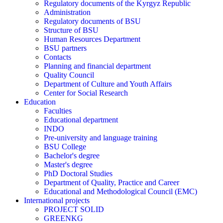
Regulatory documents of the Kyrgyz Republic
Administration
Regulatory documents of BSU
Structure of BSU
Human Resources Department
BSU partners
Contacts
Planning and financial department
Quality Council
Department of Culture and Youth Affairs
Center for Social Research
Education
Faculties
Educational department
INDO
Pre-university and language training
BSU College
Bachelor's degree
Master's degree
PhD Doctoral Studies
Department of Quality, Practice and Career
Educational and Methodological Council (EMC)
International projects
PROJECT SOLID
GREENKG