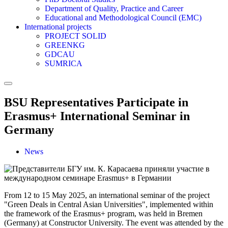
Department of Quality, Practice and Career
Educational and Methodological Council (EMC)
International projects
PROJECT SOLID
GREENKG
GDCAU
SUMRICA
BSU Representatives Participate in
Erasmus+ International Seminar in
Germany
News
From 12 to 15 May 2025, an international seminar of the project
"Green Deals in Central Asian Universities", implemented within
the framework of the Erasmus+ program, was held in Bremen
(Germany) at Constructor University. The event was attended by the