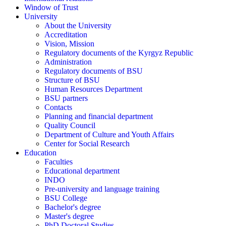
Window of Trust
University
About the University
Accreditation
Vision, Mission
Regulatory documents of the Kyrgyz Republic
Administration
Regulatory documents of BSU
Structure of BSU
Human Resources Department
BSU partners
Contacts
Planning and financial department
Quality Council
Department of Culture and Youth Affairs
Center for Social Research
Education
Faculties
Educational department
INDO
Pre-university and language training
BSU College
Bachelor's degree
Master's degree
PhD Doctoral Studies