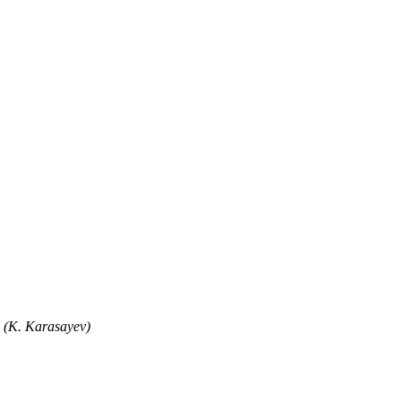
" (K. Karasayev)