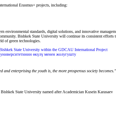
international Erasmus+ projects, including:
ern environmental standards, digital solutions, and innovative manage
community. Bishkek State University will continue its consistent efforts
ld of green technologies.
shkek State University within the GDCAU International Project
университетинин өкүлү менен жолугушту
ned and enterprising the youth is, the more prosperous society becomes.
Bishkek State University named after Academician Kusein Karasaev