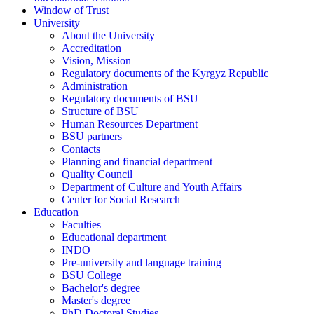
Window of Trust
University
About the University
Accreditation
Vision, Mission
Regulatory documents of the Kyrgyz Republic
Administration
Regulatory documents of BSU
Structure of BSU
Human Resources Department
BSU partners
Contacts
Planning and financial department
Quality Council
Department of Culture and Youth Affairs
Center for Social Research
Education
Faculties
Educational department
INDO
Pre-university and language training
BSU College
Bachelor's degree
Master's degree
PhD Doctoral Studies