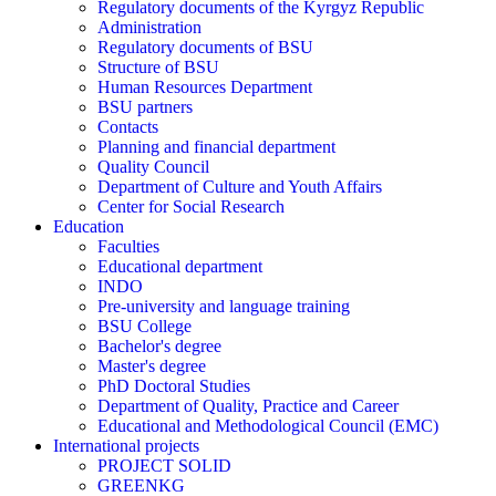
Regulatory documents of the Kyrgyz Republic
Administration
Regulatory documents of BSU
Structure of BSU
Human Resources Department
BSU partners
Contacts
Planning and financial department
Quality Council
Department of Culture and Youth Affairs
Center for Social Research
Education
Faculties
Educational department
INDO
Pre-university and language training
BSU College
Bachelor's degree
Master's degree
PhD Doctoral Studies
Department of Quality, Practice and Career
Educational and Methodological Council (EMC)
International projects
PROJECT SOLID
GREENKG