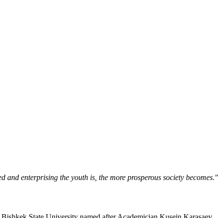
ned and enterprising the youth is, the more prosperous society becomes.
Bishkek State University named after Academician Kusein Karasaev