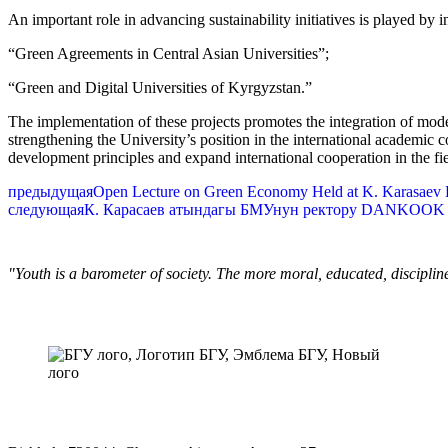
An important role in advancing sustainability initiatives is played by 
“Green Agreements in Central Asian Universities”;
“Green and Digital Universities of Kyrgyzstan.”
The implementation of these projects promotes the integration of mod
strengthening the University’s position in the international academic 
development principles and expand international cooperation in the fie
предыдущая
Open Lecture on Green Economy Held at K. Karasaev Bi
следующая
К. Карасаев атындагы БМУнун ректору DANKOOK 
"Youth is a barometer of society. The more moral, educated, discipli