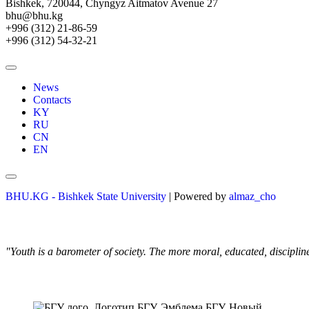
Bishkek, 720044, Chyngyz Aitmatov Avenue 27
bhu@bhu.kg
+996 (312) 21-86-59
+996 (312) 54-32-21
News
Contacts
KY
RU
CN
EN
BHU.KG - Bishkek State University
| Powered by
almaz_cho
"Youth is a barometer of society. The more moral, educated, discipli