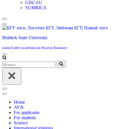
GDCAU
SUMRICA
Меню
навигации
Bishkek State University
named after academician Kusein Karasaev
Меню
навигации
Искать...
Меню
навигации
Home
AVN
For applicants
For students
Science
International relations