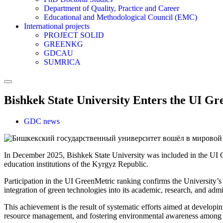
Department of Quality, Practice and Career
Educational and Methodological Council (EMC)
International projects
PROJECT SOLID
GREENKG
GDCAU
SUMRICA
Bishkek State University Enters the UI G
GDC news
In December 2025, Bishkek State University was included in the UI
education institutions of the Kyrgyz Republic.
Participation in the UI GreenMetric ranking confirms the University’s
integration of green technologies into its academic, research, and admin
This achievement is the result of systematic efforts aimed at developi
resource management, and fostering environmental awareness among s