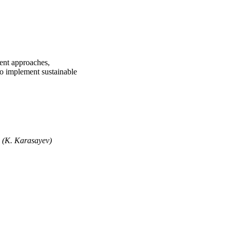
ment approaches,
 to implement sustainable
" (K. Karasayev)