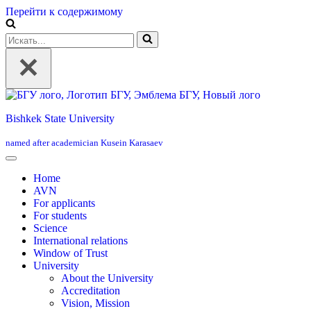
Перейти к содержимому
Искать...
Bishkek State University
named after academician Kusein Karasaev
Home
AVN
For applicants
For students
Science
International relations
Window of Trust
University
About the University
Accreditation
Vision, Mission