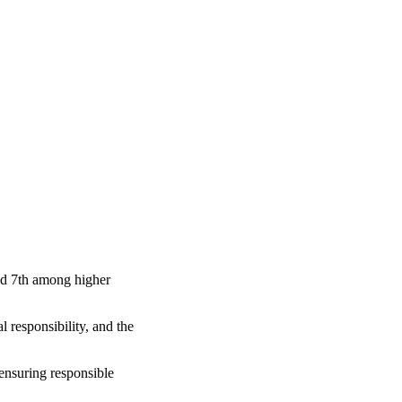
nd 7th among higher
 responsibility, and the
 ensuring responsible