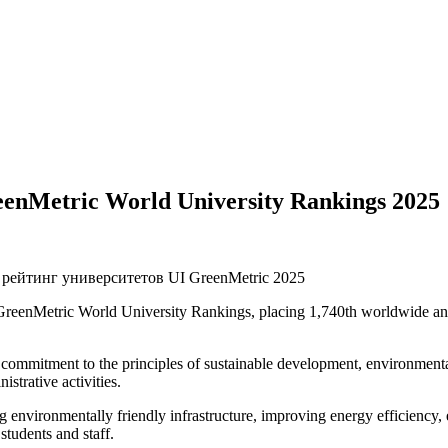
reenMetric World University Rankings 2025
 GreenMetric World University Rankings, placing 1,740th worldwide a
 commitment to the principles of sustainable development, environmental
istrative activities.
ng environmentally friendly infrastructure, improving energy efficiency,
tudents and staff.